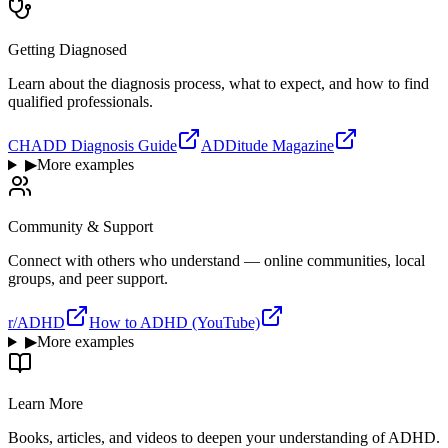
Getting Diagnosed
Learn about the diagnosis process, what to expect, and how to find
qualified professionals.
CHADD Diagnosis Guide
ADDitude Magazine
▶
More examples
Community & Support
Connect with others who understand — online communities, local
groups, and peer support.
r/ADHD
How to ADHD (YouTube)
▶
More examples
Learn More
Books, articles, and videos to deepen your understanding of ADHD.