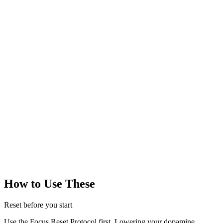
500k+
members
ADHD Programmers
50k+
members
Productivity Server
100k+
members
No internet?
Ask a friend or family member to sit in the same room
while you work. Even silent presence helps!
How to Use These
Reset before you start
Use the Focus Reset Protocol first. Lowering your dopamine