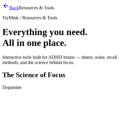
Back
Resources & Tools
TryMink / Resources & Tools
Everything you need.
All in one place.
Interactive tools built for ADHD brains — timers, noise, recall
methods, and the science behind focus.
The Science of Focus
Dopamine
Your Dopamine, Visualized
See what happens to your focus chemistry over 30 minutes. Tap a
button to compare.