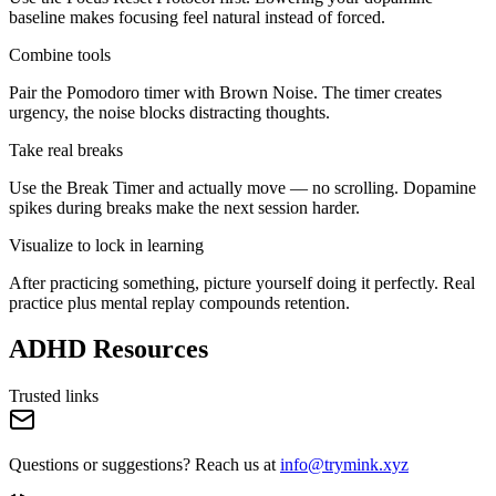
baseline makes focusing feel natural instead of forced.
Combine tools
Pair the Pomodoro timer with Brown Noise. The timer creates
urgency, the noise blocks distracting thoughts.
Take real breaks
Use the Break Timer and actually move — no scrolling. Dopamine
spikes during breaks make the next session harder.
Visualize to lock in learning
After practicing something, picture yourself doing it perfectly. Real
practice plus mental replay compounds retention.
ADHD Resources
Trusted links
Questions or suggestions? Reach us at
info@trymink.xyz